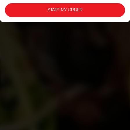
& CULTURE!
START MY ORDER
SPICE, AROMA, AND CULTURE SERVED FRESH, JUST THE
WAY DESI FOOD SHOULD BE