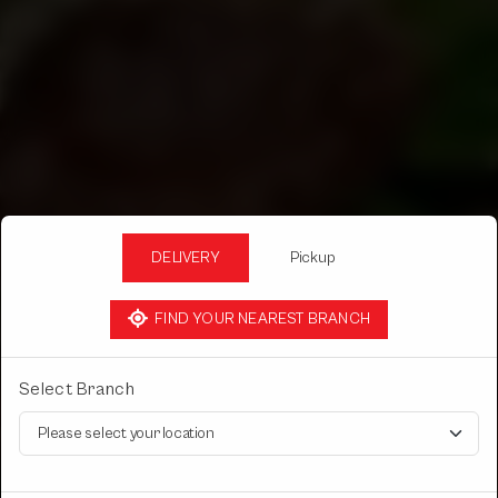
DELIVERY
Pickup
FIND YOUR NEAREST BRANCH
Select Branch
DERA RESTAURANT
RAWATI FOOD