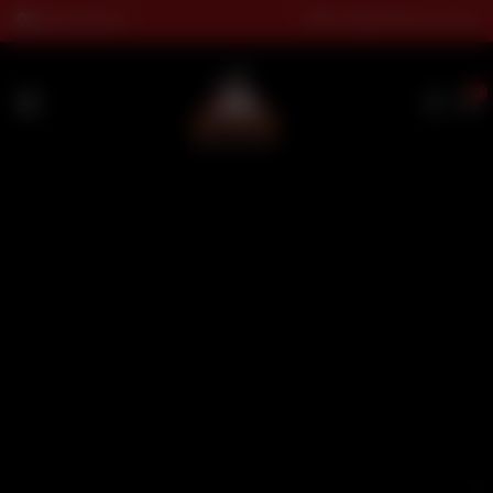
DERA - Rawati Food and culture
Nearest Branch
0
HOME
MENU
RESERVATION
CATERING
FRANCHISING
LOCATIONS