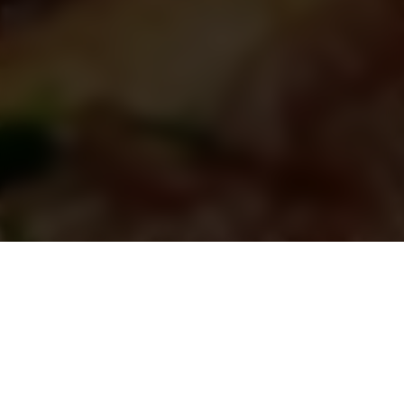
CRAVINGS? DERA’S GOT YOU!