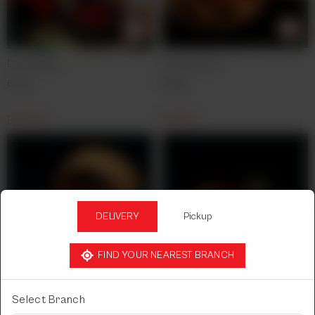
French Fries
Drum Stick
300g.
6pcs.
Rs
650
Rs
1,450
DELIVERY
Pickup
FIND YOUR NEAREST BRANCH
Fish Crackers
Finger Fish
Select Branch
24pcs.
8pcs.