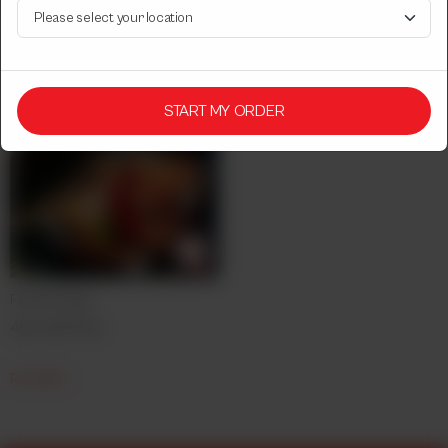
Rs
750
Rs
2,050
START MY ORDER
Fish & Chips
4pcs with fries.
Rs
1,850