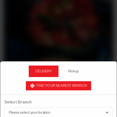
DELIVERY
Pickup
FIND YOUR NEAREST BRANCH
Select Branch