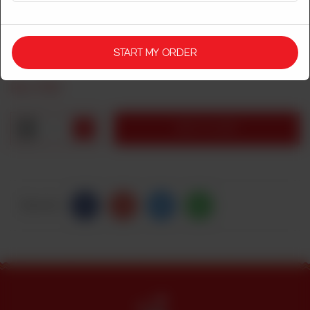
CHINESE DASTARKHWAN
CHICKEN CASHEW NUT WITH RICE
START MY ORDER
Rs
1,750
1
ADD TO CART
Share Via