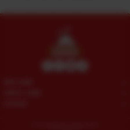
SITE LINKS
USEFUL LINKS
CONTACT
© 2026 Dera Restaurant. All Rights Reserved.
Powered by tossdown