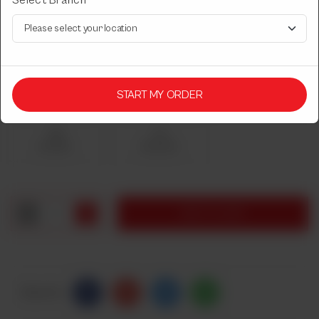
Select Branch
DESI DASTARKHWAN CHICKEN
CHICKEN KARAHI
Select Chicken Karahi Quantity
START MY ORDER
Required
Half
Full
Rs 1,350
Rs 2,050
1
ADD TO CART
Share Via