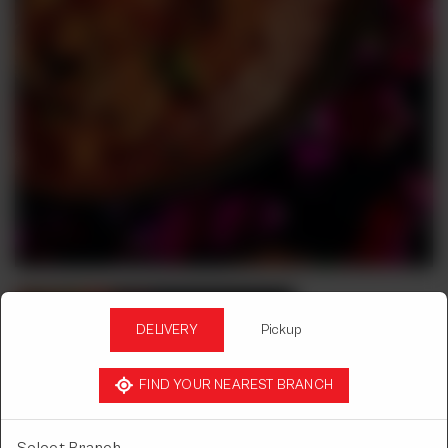
DELIVERY
Pickup
FIND YOUR NEAREST BRANCH