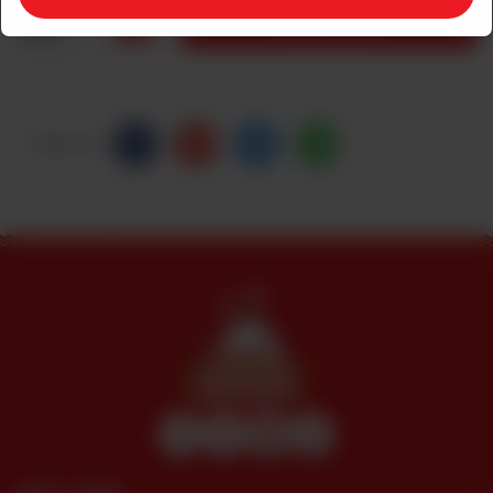
1
ADD TO CART
Share Via