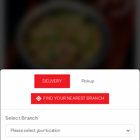
DELIVERY
Pickup
FIND YOUR NEAREST BRANCH
DESI DASTARKHWAN CHICKEN
CHICKEN MUGHLAI
Select Branch
Select Chicken Mughlai Quantity