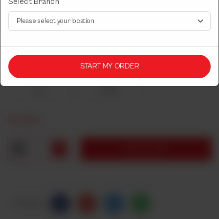
Select Branch
CHICKEN TIKKA
Leg/Breast. Serves 1 person.
Choose Chicken Tikka Type
START MY ORDER
Required
Leg
Breast
Rs
650
1
ADD TO CART
Share Via