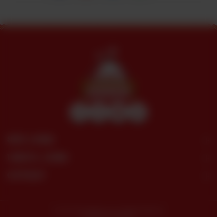
SITE LINKS
USEFUL LINKS
CONTACT
© 2026 Dera Restaurant. All Rights Reserved.
Powered by tossdown