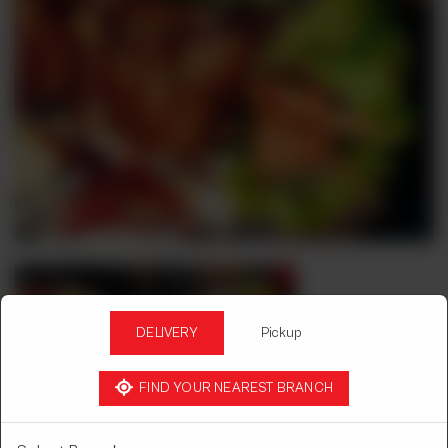
DELIVERY
Pickup
FIND YOUR NEAREST BRANCH
BBQ