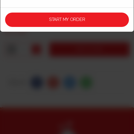
Leg
Breast
START MY ORDER
Rs
1,350
1
ADD TO CART
Share Via