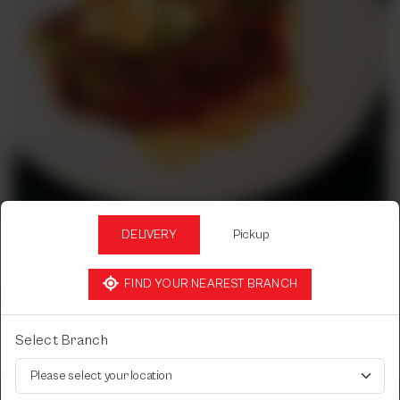
DELIVERY
Pickup
TAKA TAK
FIND YOUR NEAREST BRANCH
CHICKEN TIKKA TAWA MASALA
Leg/Breast.
Select Branch
Choose Chicken Tikka Type
Required