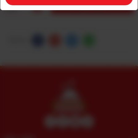
1
ADD TO CART
Share Via