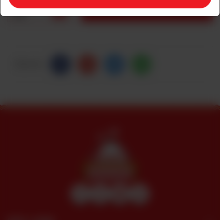
1
ADD TO CART
Share Via