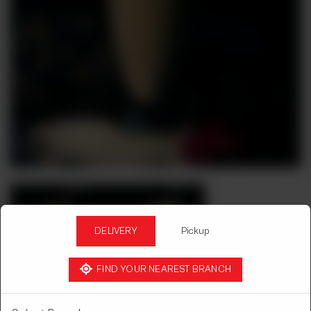
DELIVERY
Pickup
FIND YOUR NEAREST BRANCH
COLD BEVERAGES