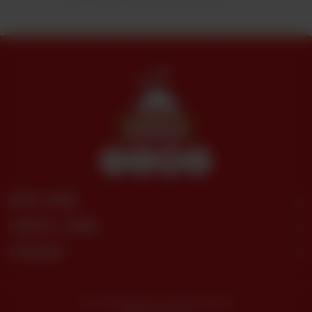
SITE LINKS
USEFUL LINKS
CONTACT
© 2026 Dera Restaurant. All Rights Reserved.
Powered by tossdown