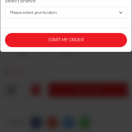
Select Branch
LASSI GLASS
Sweet or Saltish.
Select Lassi Type
START MY ORDER
Required
Sweet
Saltish
Rs
270
1
ADD TO CART
Share Via