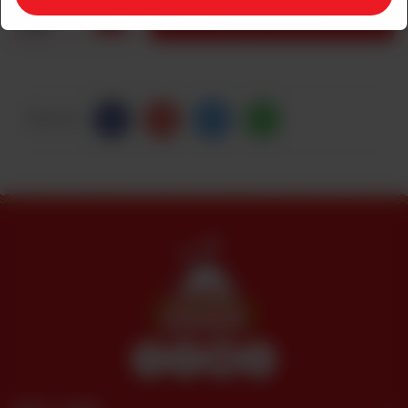
1
ADD TO CART
Share Via