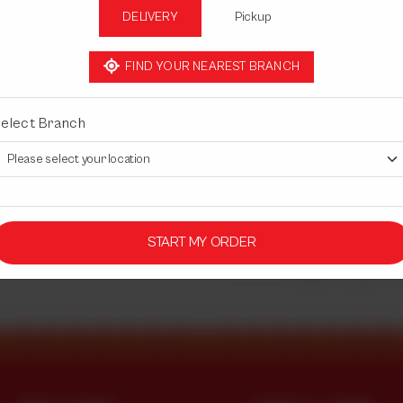
DELIVERY
Pickup
Half
Rs 2,550
FIND YOUR NEAREST BRANCH
elect Branch
1
START MY ORDER
Share Via