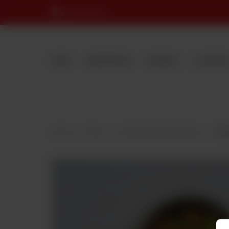
Nearest Branch
MENU
RESERVATION
CATERING
LOCATION
Home
Menu
Desi Dastarkhwan Mutton
Mut