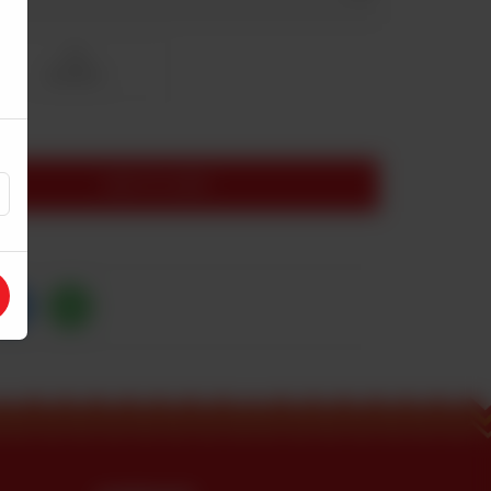
Full
Rs 3,500
ADD TO CART