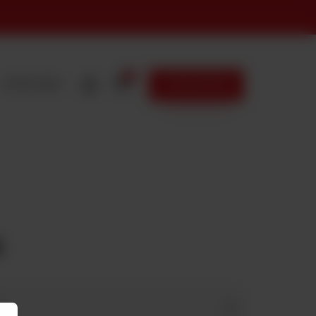
0
FRANCHISING
ORDER NOW
I