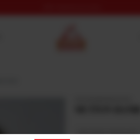
DERA - Rawati Food and culture
S
ton Handi
DESI DASTARKHWAN MUTTON
MUTTON HAND
Select Mutton Handi Quantity
Required