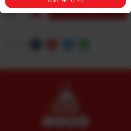
START MY ORDER
1
ADD TO CART
Share Via