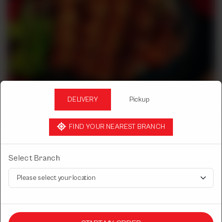
DELIVERY
Pickup
FIND YOUR NEAREST BRANCH
BBQ
Select Branch
MUTTON SEEKH KABAB
4pcs.
Rs
1,950