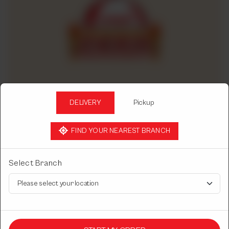
DELIVERY
Pickup
FIND YOUR NEAREST BRANCH
CHINESE DASTARKHWAN
Select Branch
PENNI PASTA
With tomato sauce.
Rs
1,450