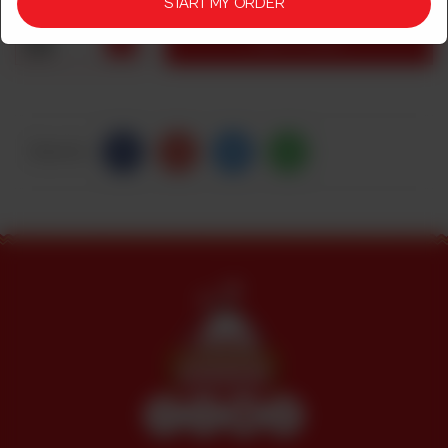
START MY ORDER
1
ADD TO CART
Share Via