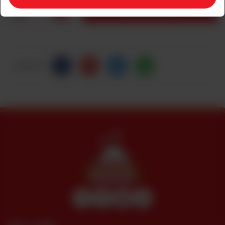
1
ADD TO CART
Share Via